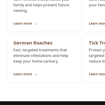
family and helps prevent future
your fam
nesting.
→
Learn more
Learn mo
German Roaches
Tick T
Fast, targeted treatments that
Protect y
eliminate infestations and help
targeted
keep your home sanitary.
reduce bi
→
Learn more
Learn mo