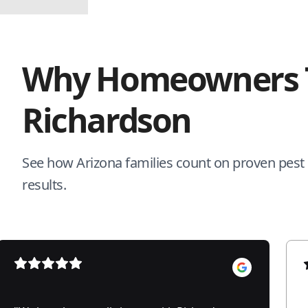
Why Homeowners 
Richardson
See how Arizona families count on proven pest c
results.