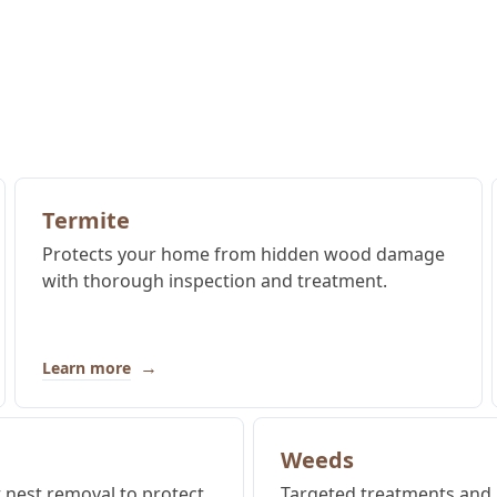
Termite
Protects your home from hidden wood damage
with thorough inspection and treatment.
→
Learn more
Weeds
t nest removal to protect
Targeted treatments and 