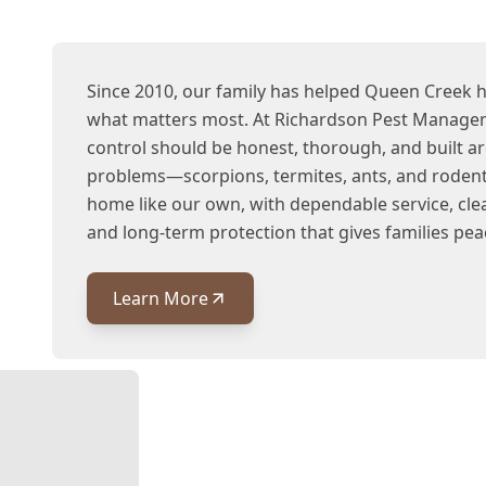
Since 2010, our family has helped Queen Creek
what matters most. At Richardson Pest Managem
control should be honest, thorough, and built a
problems—scorpions, termites, ants, and rodent
home like our own, with dependable service, cl
and long-term protection that gives families pea
Learn More