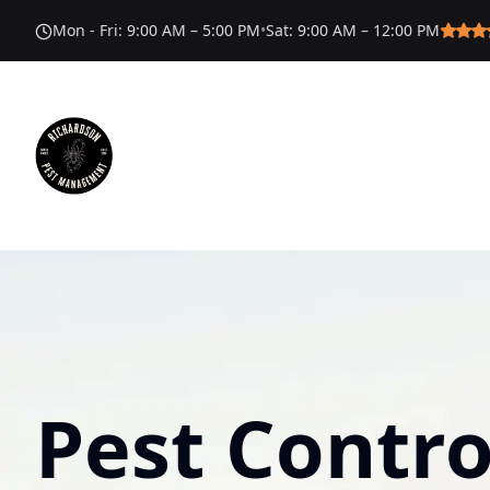
Mon - Fri
:
9:00 AM – 5:00 PM
•
Sat
:
9:00 AM – 12:00 PM
Pest Contro