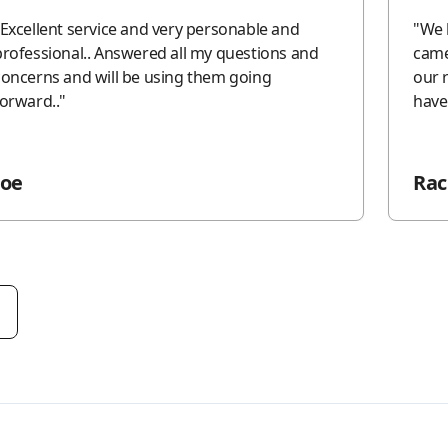
Excellent service and very personable and
"
We 
professional.. Answered all my questions and
came
concerns and will be using them going
our 
forward..
"
have
Joe
Rac