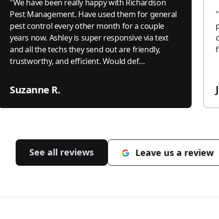
"
We have been really happy with Richardson
Pest Management. Have used them for general
"
pest control every other month for a couple
years now. Ashley is super responsive via text
and all the techs they send out are friendly,
trustworthy, and efficient. Would def
recommend.
"
Suzanne R.
See all reviews
Leave us a review