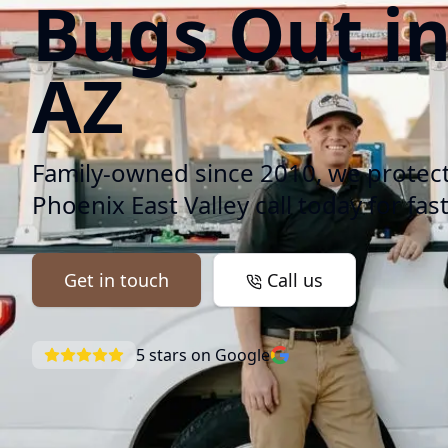
Bugs Out i
AZ
Family-owned since 2010, we protec
Phoenix East Valley call today for fast
Get in touch
Call us
5
stars on Google