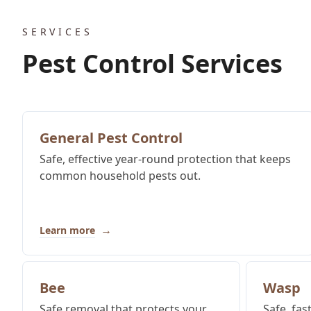
SERVICES
Pest Control Services
General Pest Control
Safe, effective year-round protection that keeps
common household pests out.
→
Learn more
Bee
Wasp
Safe removal that protects your
Safe, fas