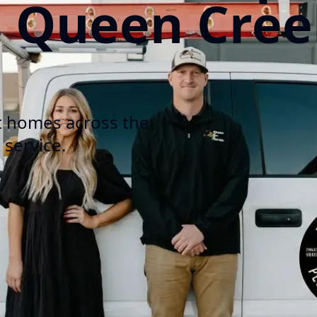
n Queen Cree
t homes across the
 service.