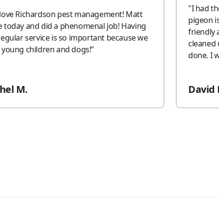
"
I had t
love Richardson pest management! Matt
pigeon issue. The 2 techni
 today and did a phenomenal job! Having
friendly and 
regular service is so important because we
cleaned 
 young children and dogs!
"
do
hel M.
David 