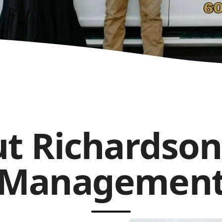
t Richardson
Managemen