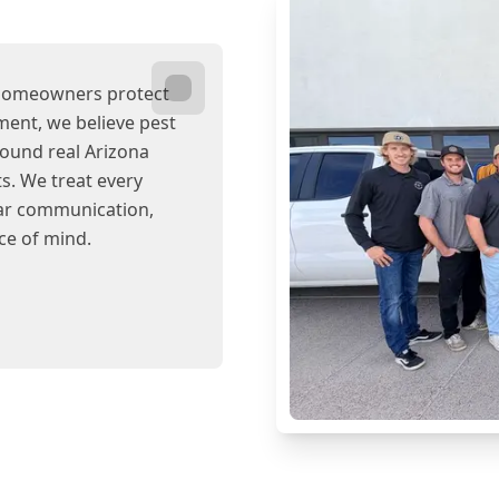
 homeowners protect
ent, we believe pest
round real Arizona
s. We treat every
ear communication,
ce of mind.