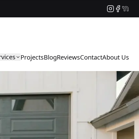
Instagram
Facebook
NextDo
rvices
Projects
Blog
Reviews
Contact
About Us