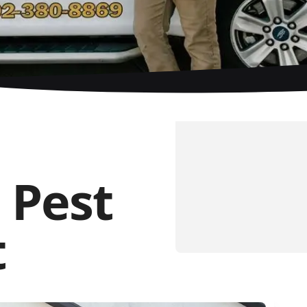
 Pest
t