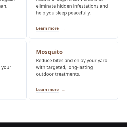
ean,
eliminate hidden infestations and
help you sleep peacefully.
→
Learn more
Mosquito
Reduce bites and enjoy your yard
p your
with targeted, long-lasting
outdoor treatments.
→
Learn more