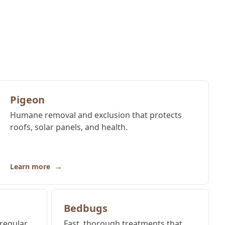
Pigeon
Humane removal and exclusion that protects
roofs, solar panels, and health.
→
Learn more
Bedbugs
regular
Fast, thorough treatments that