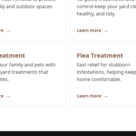
ily and outdoor spaces.
control keep your yard cl
healthy, and tidy.
→
→
re
Learn more
reatment
Flea Treatment
our family and pets with
Fast relief for stubborn
 yard treatments that
infestations, helping kee
tes.
home comfortable.
→
→
re
Learn more