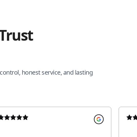
Trust
ontrol, honest service, and lasting