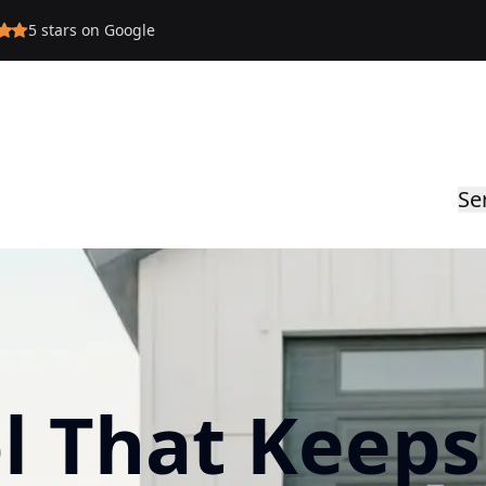
5
stars on Google
Se
l That Keeps