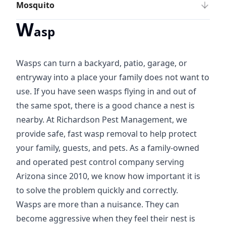
Mosquito
W
asp
Wasps can turn a backyard, patio, garage, or
entryway into a place your family does not want to
use. If you have seen wasps flying in and out of
the same spot, there is a good chance a nest is
nearby. At Richardson Pest Management, we
provide safe, fast wasp removal to help protect
your family, guests, and pets. As a family-owned
and operated pest control company serving
Arizona since 2010, we know how important it is
to solve the problem quickly and correctly.
Wasps are more than a nuisance. They can
become aggressive when they feel their nest is