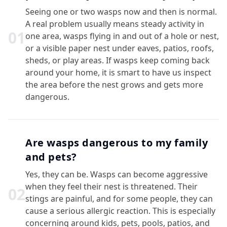
Seeing one or two wasps now and then is normal.
A real problem usually means steady activity in
0
1
one area, wasps flying in and out of a hole or nest,
or a visible paper nest under eaves, patios, roofs,
sheds, or play areas. If wasps keep coming back
around your home, it is smart to have us inspect
the area before the nest grows and gets more
dangerous.
Are wasps dangerous to my family
and pets?
Yes, they can be. Wasps can become aggressive
when they feel their nest is threatened. Their
0
2
stings are painful, and for some people, they can
cause a serious allergic reaction. This is especially
concerning around kids, pets, pools, patios, and