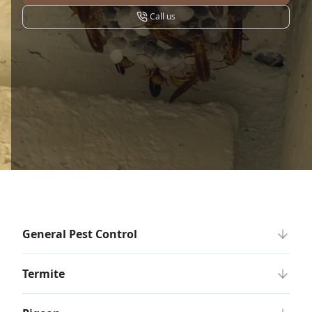
Call us
General Pest Control
Termite