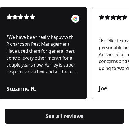
"
We have been really happy with
"
Excellent serv
Richardson Pest Management.
personable and
Have used them for general pest
Answered all 
control every other month for a
concerns and 
couple years now. Ashley is super
going forward.
responsive via text and all the techs
they send out are friendly,
trustworthy, and efficient. Would
Joe
Suzanne R.
def recommend.
"
See all reviews