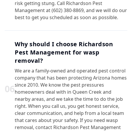
risk getting stung. Call Richardson Pest
Management at (602) 380-8869, and we will do our
best to get you scheduled as soon as possible.
Why should I choose Richardson
Pest Management for wasp
removal?
We are a family-owned and operated pest control
company that has been protecting Arizona homes
since 2010. We know the pest pressures
0
6
homeowners deal with in Queen Creek and
nearby areas, and we take the time to do the job
right. When you call us, you get honest service,
clear communication, and help from a local team
that cares about your safety. If you need wasp
removal, contact Richardson Pest Management