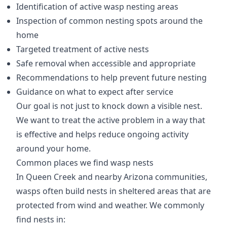
Identification of active wasp nesting areas
Inspection of common nesting spots around the
home
Targeted treatment of active nests
Safe removal when accessible and appropriate
Recommendations to help prevent future nesting
Guidance on what to expect after service
Our goal is not just to knock down a visible nest.
We want to treat the active problem in a way that
is effective and helps reduce ongoing activity
around your home.
Common places we find wasp nests
In Queen Creek and nearby Arizona communities,
wasps often build nests in sheltered areas that are
protected from wind and weather. We commonly
find nests in: