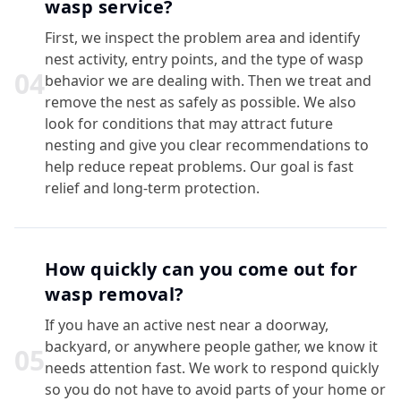
wasp service?
First, we inspect the problem area and identify
nest activity, entry points, and the type of wasp
0
4
behavior we are dealing with. Then we treat and
remove the nest as safely as possible. We also
look for conditions that may attract future
nesting and give you clear recommendations to
help reduce repeat problems. Our goal is fast
relief and long-term protection.
How quickly can you come out for
wasp removal?
If you have an active nest near a doorway,
backyard, or anywhere people gather, we know it
0
5
needs attention fast. We work to respond quickly
so you do not have to avoid parts of your home or