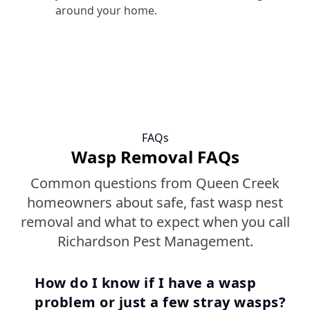
around your home.
FAQs
Wasp Removal FAQs
Common questions from Queen Creek
homeowners about safe, fast wasp nest
removal and what to expect when you call
Richardson Pest Management.
How do I know if I have a wasp
problem or just a few stray wasps?