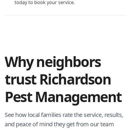
today to book your service.
Why neighbors
trust Richardson
Pest Management
See how local families rate the service, results,
and peace of mind they get from our team