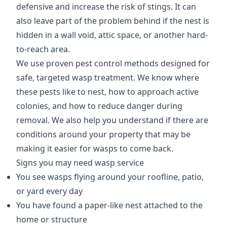
defensive and increase the risk of stings. It can
also leave part of the problem behind if the nest is
hidden in a wall void, attic space, or another hard-
to-reach area.
We use proven pest control methods designed for
safe, targeted wasp treatment. We know where
these pests like to nest, how to approach active
colonies, and how to reduce danger during
removal. We also help you understand if there are
conditions around your property that may be
making it easier for wasps to come back.
Signs you may need wasp service
You see wasps flying around your roofline, patio,
or yard every day
You have found a paper-like nest attached to the
home or structure