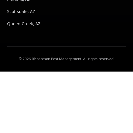
Scottsdale, AZ
Queen Creek, AZ
©
2026
Richardson Pest Management
. All rights reserved.