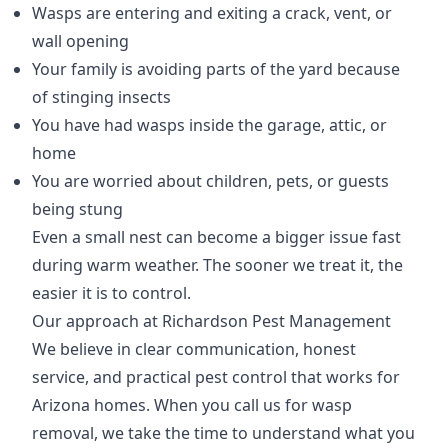
Wasps are entering and exiting a crack, vent, or
wall opening
Your family is avoiding parts of the yard because
of stinging insects
You have had wasps inside the garage, attic, or
home
You are worried about children, pets, or guests
being stung
Even a small nest can become a bigger issue fast
during warm weather. The sooner we treat it, the
easier it is to control.
Our approach at Richardson Pest Management
We believe in clear communication, honest
service, and practical pest control that works for
Arizona homes. When you call us for wasp
removal, we take the time to understand what you