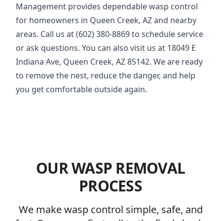
Management provides dependable wasp control
for homeowners in Queen Creek, AZ and nearby
areas. Call us at (602) 380-8869 to schedule service
or ask questions. You can also visit us at 18049 E
Indiana Ave, Queen Creek, AZ 85142. We are ready
to remove the nest, reduce the danger, and help
you get comfortable outside again.
OUR WASP REMOVAL
PROCESS
We make wasp control simple, safe, and