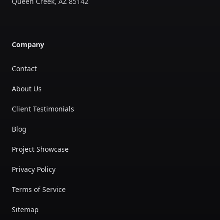
Queen Creek
,
AZ
85142
Company
Contact
About Us
Client Testimonials
Blog
Project Showcase
Privacy Policy
Terms of Service
Sitemap