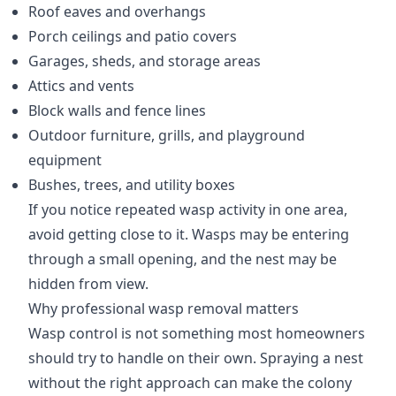
Roof eaves and overhangs
Porch ceilings and patio covers
Garages, sheds, and storage areas
Attics and vents
Block walls and fence lines
Outdoor furniture, grills, and playground
equipment
Bushes, trees, and utility boxes
If you notice repeated wasp activity in one area,
avoid getting close to it. Wasps may be entering
through a small opening, and the nest may be
hidden from view.
Why professional wasp removal matters
Wasp control is not something most homeowners
should try to handle on their own. Spraying a nest
without the right approach can make the colony