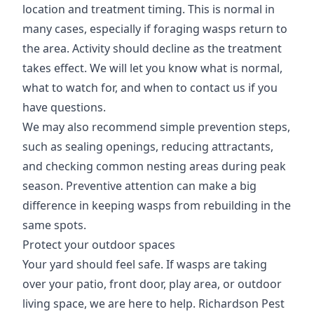
location and treatment timing. This is normal in
many cases, especially if foraging wasps return to
the area. Activity should decline as the treatment
takes effect. We will let you know what is normal,
what to watch for, and when to contact us if you
have questions.
We may also recommend simple prevention steps,
such as sealing openings, reducing attractants,
and checking common nesting areas during peak
season. Preventive attention can make a big
difference in keeping wasps from rebuilding in the
same spots.
Protect your outdoor spaces
Your yard should feel safe. If wasps are taking
over your patio, front door, play area, or outdoor
living space, we are here to help. Richardson Pest