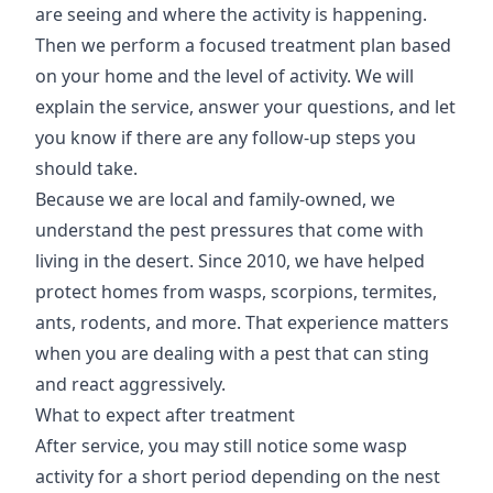
are seeing and where the activity is happening.
Then we perform a focused treatment plan based
on your home and the level of activity. We will
explain the service, answer your questions, and let
you know if there are any follow-up steps you
should take.
Because we are local and family-owned, we
understand the pest pressures that come with
living in the desert. Since 2010, we have helped
protect homes from wasps, scorpions, termites,
ants, rodents, and more. That experience matters
when you are dealing with a pest that can sting
and react aggressively.
What to expect after treatment
After service, you may still notice some wasp
activity for a short period depending on the nest