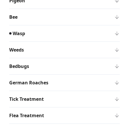
Pigeon
Bee
Wasp
Weeds
Bedbugs
German Roaches
Tick Treatment
Flea Treatment