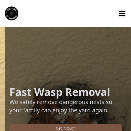
Fast Wasp Removal
We safely remove dangerous nests so
your family can enjoy the yard again.
Get in touch