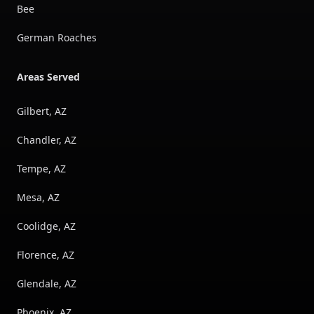
Bee
German Roaches
Areas Served
Gilbert, AZ
Chandler, AZ
Tempe, AZ
Mesa, AZ
Coolidge, AZ
Florence, AZ
Glendale, AZ
Phoenix, AZ