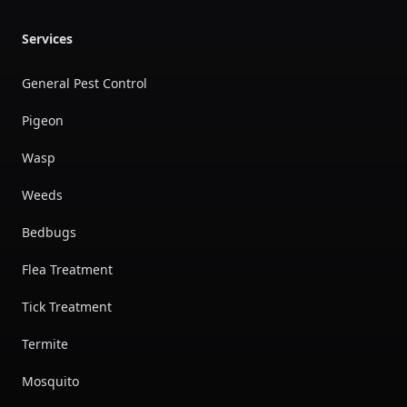
Services
General Pest Control
Pigeon
Wasp
Weeds
Bedbugs
Flea Treatment
Tick Treatment
Termite
Mosquito