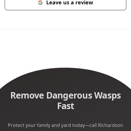
Leave us a review
Remove Dangerous Wasps
Fast
Protect your family and yard today—call Richardson