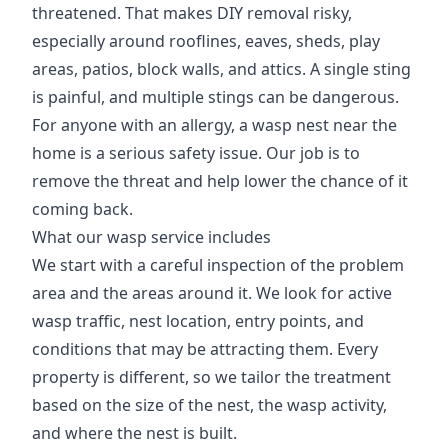
threatened. That makes DIY removal risky,
especially around rooflines, eaves, sheds, play
areas, patios, block walls, and attics. A single sting
is painful, and multiple stings can be dangerous.
For anyone with an allergy, a wasp nest near the
home is a serious safety issue. Our job is to
remove the threat and help lower the chance of it
coming back.
What our wasp service includes
We start with a careful inspection of the problem
area and the areas around it. We look for active
wasp traffic, nest location, entry points, and
conditions that may be attracting them. Every
property is different, so we tailor the treatment
based on the size of the nest, the wasp activity,
and where the nest is built.