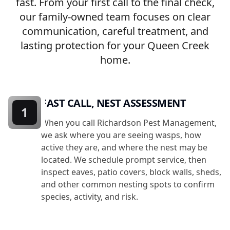
fast. From your first call to the final check,
our family-owned team focuses on clear
communication, careful treatment, and
lasting protection for your Queen Creek
home.
FAST CALL, NEST ASSESSMENT
1
When you call Richardson Pest Management,
we ask where you are seeing wasps, how
active they are, and where the nest may be
located. We schedule prompt service, then
inspect eaves, patio covers, block walls, sheds,
and other common nesting spots to confirm
species, activity, and risk.