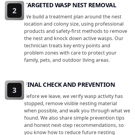
TARGETED WASP NEST REMOVAL
2
We build a treatment plan around the nest
location and colony size, using professional
products and safety-first methods to remove
the nest and knock down active wasps. Our
technician treats key entry points and
problem zones with care to protect your
family, pets, and outdoor living areas.
FINAL CHECK AND PREVENTION
3
Before we leave, we verify wasp activity has
stopped, remove visible nesting material
when possible, and walk you through what we
found. We also share simple prevention tips
and honest next-step recommendations, so
you know how to reduce future nesting