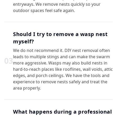
entryways. We remove nests quickly so your
outdoor spaces feel safe again.
Should I try to remove a wasp nest
myself?
We do not recommend it. DIY nest removal often
leads to multiple stings and can make the swarm
0
3
more aggressive. Wasps may also build nests in
hard-to-reach places like rooflines, wall voids, attic
edges, and porch ceilings. We have the tools and
experience to remove nests safely and treat the
area properly.
What happens during a professional