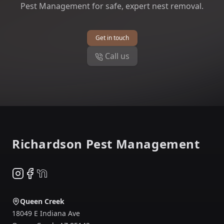
Pest Management for safe, expert nest removal.
Get in touch
Call us
Footer
Richardson Pest Management
Instagram
Facebook
NextDoor
Queen Creek
18049 E Indiana Ave