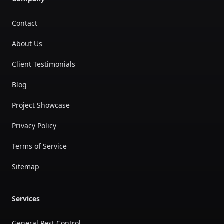
Contact
About Us
Client Testimonials
Blog
Project Showcase
Privacy Policy
Terms of Service
Sitemap
Services
General Pest Control