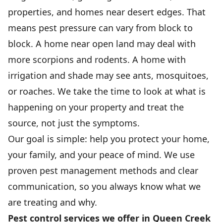
properties, and homes near desert edges. That
means pest pressure can vary from block to
block. A home near open land may deal with
more scorpions and rodents. A home with
irrigation and shade may see ants, mosquitoes,
or roaches. We take the time to look at what is
happening on your property and treat the
source, not just the symptoms.
Our goal is simple: help you protect your home,
your family, and your peace of mind. We use
proven pest management methods and clear
communication, so you always know what we
are treating and why.
Pest control services we offer in Queen Creek