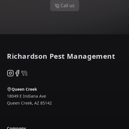
Call us
Footer
Richardson Pest Management
Instagram
Facebook
NextDoor
Queen Creek
18049 E Indiana Ave
Queen Creek
,
AZ
85142
Company