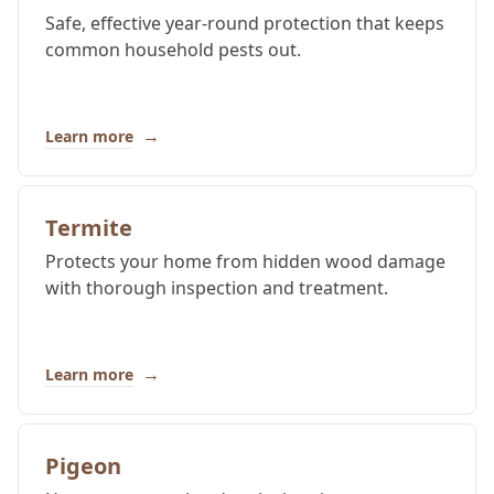
Safe, effective year-round protection that keeps
common household pests out.
→
Learn more
Termite
Protects your home from hidden wood damage
with thorough inspection and treatment.
→
Learn more
Pigeon