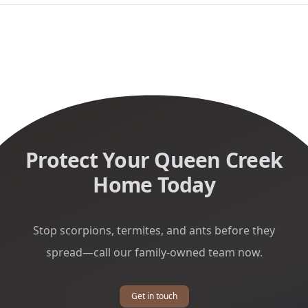
Protect Your Queen Creek
Home Today
Stop scorpions, termites, and ants before they
spread—call our family-owned team now.
Get in touch