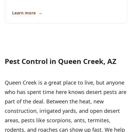
→
Learn more
Pest Control in Queen Creek, AZ
Queen Creek is a great place to live, but anyone
who has spent time here knows desert pests are
part of the deal. Between the heat, new
construction, irrigated yards, and open desert
areas, pests like scorpions, ants, termites,
rodents, and roaches can show up fast. We help