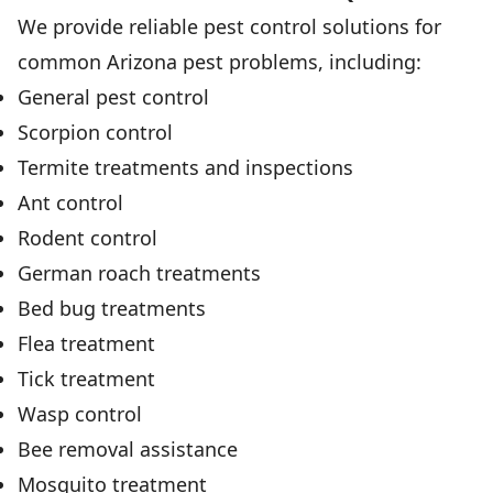
We provide reliable pest control solutions for
common Arizona pest problems, including:
General pest control
Scorpion control
Termite treatments and inspections
Ant control
Rodent control
German roach treatments
Bed bug treatments
Flea treatment
Tick treatment
Wasp control
Bee removal assistance
Mosquito treatment