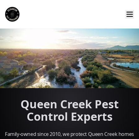
Queen Creek Pest
Control Experts
Family-owned since 2010, we protect Queen Creek homes