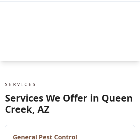
SERVICES
Services We Offer in Queen
Creek, AZ
General Pest Control