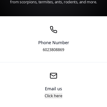
from scorpions, termites, ants, rodents, and more.
Phone Number
6023808869
Email us
Click here