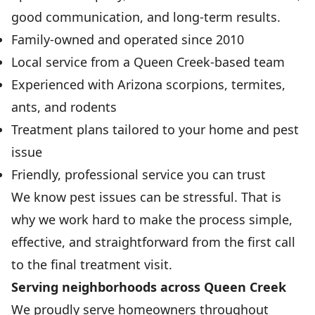
good communication, and long-term results.
Family-owned and operated since 2010
Local service from a Queen Creek-based team
Experienced with Arizona scorpions, termites,
ants, and rodents
Treatment plans tailored to your home and pest
issue
Friendly, professional service you can trust
We know pest issues can be stressful. That is
why we work hard to make the process simple,
effective, and straightforward from the first call
to the final treatment visit.
Serving neighborhoods across Queen Creek
We proudly serve homeowners throughout