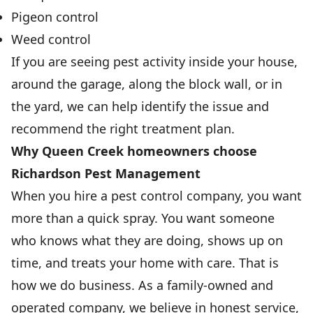
Pigeon control
Weed control
If you are seeing pest activity inside your house,
around the garage, along the block wall, or in
the yard, we can help identify the issue and
recommend the right treatment plan.
Why Queen Creek homeowners choose
Richardson Pest Management
When you hire a pest control company, you want
more than a quick spray. You want someone
who knows what they are doing, shows up on
time, and treats your home with care. That is
how we do business. As a family-owned and
operated company, we believe in honest service,