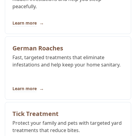
peacefully.
→
Learn more
German Roaches
Fast, targeted treatments that eliminate
infestations and help keep your home sanitary.
→
Learn more
Tick Treatment
Protect your family and pets with targeted yard
treatments that reduce bites.