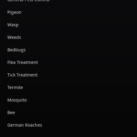
Pigeon
Wasp
Weeds
Bedbugs
Flea Treatment
Tick Treatment
Termite
Mosquito
Bee
German Roaches