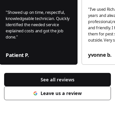
"
I’ve used Rich
"
Showed up on time, respectful,
years and alwa
knowledgeable technician. Quickly
professional,r
identified the needed service
and friendly. I highly recommend
explained costs and got the job
them for pest 
done.
"
outside. V
yvonne b.
Patient P.
See all reviews
Leave us a review