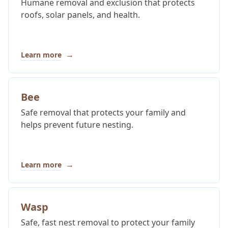
Humane removal and exclusion that protects
roofs, solar panels, and health.
→
Learn more
Bee
Safe removal that protects your family and
helps prevent future nesting.
→
Learn more
Wasp
Safe, fast nest removal to protect your family