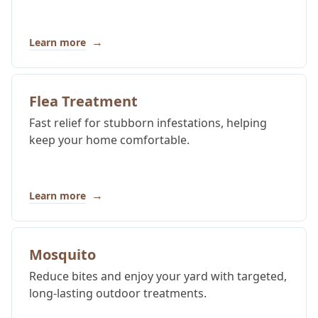
→
Learn more
Flea Treatment
Fast relief for stubborn infestations, helping
keep your home comfortable.
→
Learn more
Mosquito
Reduce bites and enjoy your yard with targeted,
long-lasting outdoor treatments.