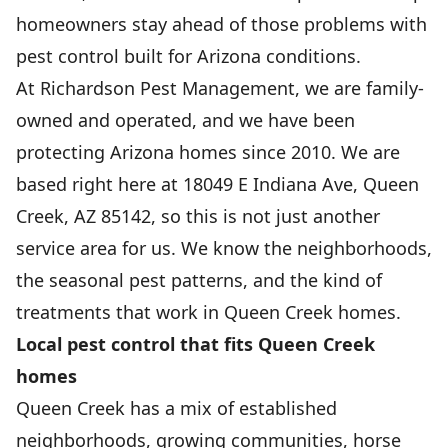
homeowners stay ahead of those problems with
pest control built for Arizona conditions.
At Richardson Pest Management, we are family-
owned and operated, and we have been
protecting Arizona homes since 2010. We are
based right here at 18049 E Indiana Ave, Queen
Creek, AZ 85142, so this is not just another
service area for us. We know the neighborhoods,
the seasonal pest patterns, and the kind of
treatments that work in Queen Creek homes.
Local pest control that fits Queen Creek
homes
Queen Creek has a mix of established
neighborhoods, growing communities, horse