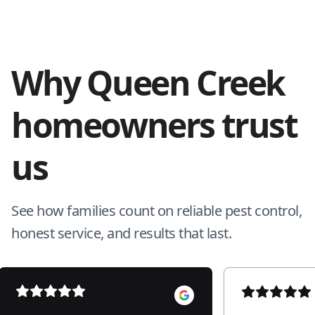
Why Queen Creek
homeowners trust
us
See how families count on reliable pest control,
honest service, and results that last.