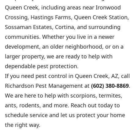
Queen Creek, including areas near Ironwood
Crossing, Hastings Farms, Queen Creek Station,
Sossaman Estates, Cortina, and surrounding
communities. Whether you live in a newer
development, an older neighborhood, or on a
larger property, we are ready to help with
dependable pest protection.
If you need pest control in Queen Creek, AZ, call
Richardson Pest Management at
(602) 380-8869
.
We are here to help with scorpions, termites,
ants, rodents, and more. Reach out today to
schedule service and let us protect your home
the right way.