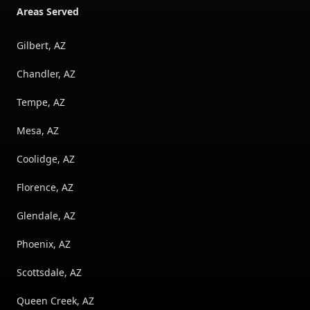
Areas Served
Gilbert, AZ
Chandler, AZ
Tempe, AZ
Mesa, AZ
Coolidge, AZ
Florence, AZ
Glendale, AZ
Phoenix, AZ
Scottsdale, AZ
Queen Creek, AZ