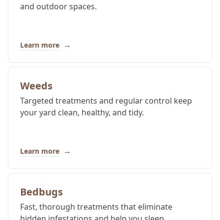
and outdoor spaces.
→
Learn more
Weeds
Targeted treatments and regular control keep
your yard clean, healthy, and tidy.
→
Learn more
Bedbugs
Fast, thorough treatments that eliminate
hidden infestations and help you sleep