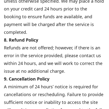
unless otherwise specified. We may place a hold
on your credit card 24 hours prior to the
booking to ensure funds are available, and
payment will be charged after the service is
completed.
8. Refund Policy
Refunds are not offered; however, if there is an
error in the service provided, please contact us
within 24 hours, and we will work to correct the
issue at no additional charge.
9. Cancellation Policy
A minimum of 24 hours’ notice is required for
cancellations or rescheduling. Failure to provide
sufficient notice or inability to access the site