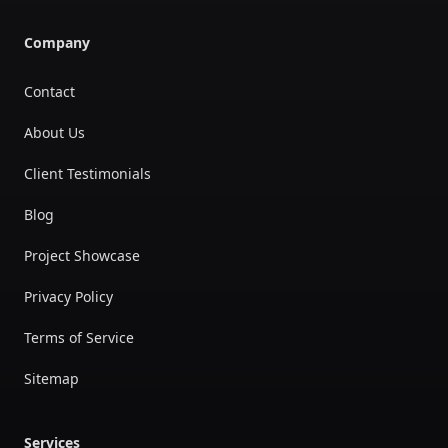
Company
Contact
About Us
Client Testimonials
Blog
Project Showcase
Privacy Policy
Terms of Service
Sitemap
Services