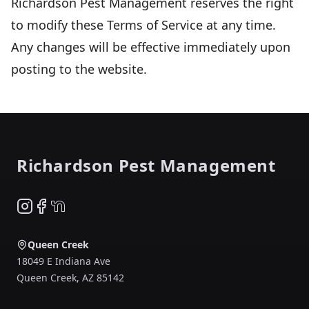
Richardson Pest Management reserves the right
to modify these Terms of Service at any time.
Any changes will be effective immediately upon
posting to the website.
Footer
Richardson Pest Management
Instagram
Facebook
NextDoor
Queen Creek
18049 E Indiana Ave
Queen Creek
,
AZ
85142