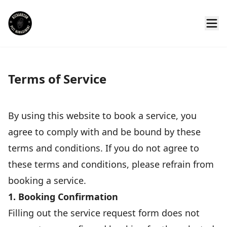
Terms of Service
By using this website to book a service, you
agree to comply with and be bound by these
terms and conditions. If you do not agree to
these terms and conditions, please refrain from
booking a service.
1. Booking Confirmation
Filling out the service request form does not