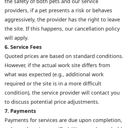
the safety of both pets and our service
providers, if a pet presents a risk or behaves
aggressively, the provider has the right to leave
the site. If this happens, our cancellation policy
will apply.
6. Service Fees
Quoted prices are based on standard conditions.
However, if the actual work site differs from
what was expected (e.g., additional work
required or the site is in a more difficult
condition), the service provider will contact you
to discuss potential price adjustments.
7. Payments
Payments for services are due upon completion,