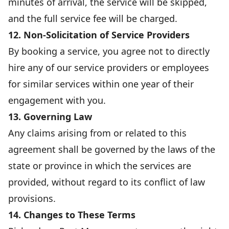
minutes of arrival, the service will be skipped,
and the full service fee will be charged.
12. Non-Solicitation of Service Providers
By booking a service, you agree not to directly
hire any of our service providers or employees
for similar services within one year of their
engagement with you.
13. Governing Law
Any claims arising from or related to this
agreement shall be governed by the laws of the
state or province in which the services are
provided, without regard to its conflict of law
provisions.
14. Changes to These Terms