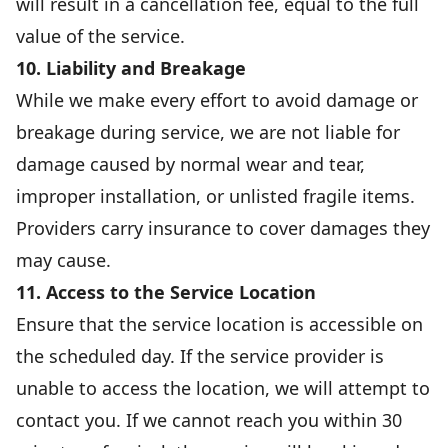
will result in a cancellation fee, equal to the full
value of the service.
10. Liability and Breakage
While we make every effort to avoid damage or
breakage during service, we are not liable for
damage caused by normal wear and tear,
improper installation, or unlisted fragile items.
Providers carry insurance to cover damages they
may cause.
11. Access to the Service Location
Ensure that the service location is accessible on
the scheduled day. If the service provider is
unable to access the location, we will attempt to
contact you. If we cannot reach you within 30