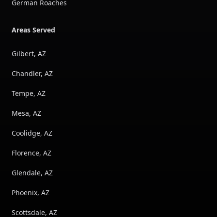
German Roaches
Areas Served
Gilbert, AZ
Chandler, AZ
Tempe, AZ
Mesa, AZ
Coolidge, AZ
Florence, AZ
Glendale, AZ
Phoenix, AZ
Scottsdale, AZ