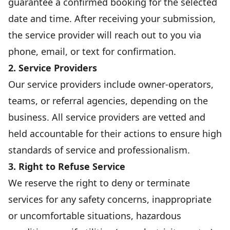
guarantee a confirmed booking for the selected
date and time. After receiving your submission,
the service provider will reach out to you via
phone, email, or text for confirmation.
2. Service Providers
Our service providers include owner-operators,
teams, or referral agencies, depending on the
business. All service providers are vetted and
held accountable for their actions to ensure high
standards of service and professionalism.
3. Right to Refuse Service
We reserve the right to deny or terminate
services for any safety concerns, inappropriate
or uncomfortable situations, hazardous