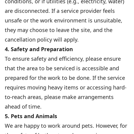
conditions, or if utilities (e.g., electricity, water)
are disconnected. If a service provider feels
unsafe or the work environment is unsuitable,
they may choose to leave the site, and the
cancellation policy will apply.
4. Safety and Preparation
To ensure safety and efficiency, please ensure
that the area to be serviced is accessible and
prepared for the work to be done. If the service
requires moving heavy items or accessing hard-
to-reach areas, please make arrangements
ahead of time.
5. Pets and Animals
We are happy to work around pets. However, for