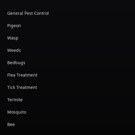
General Pest Control
Pigeon
Wasp
Weeds
Bedbugs
Flea Treatment
Tick Treatment
Termite
Mosquito
Bee