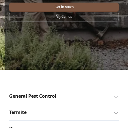
Get in touch
Call us
General Pest Control
Termite