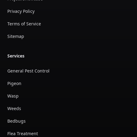
Privacy Policy
Terms of Service
Sitemap
Services
General Pest Control
Pigeon
Wasp
Weeds
Bedbugs
Flea Treatment