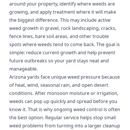
around your property, identify where weeds are
growing, and apply treatment where it will make
the biggest difference. This may include active
weed growth in gravel, rock landscaping, cracks,
fence lines, bare soil areas, and other trouble
spots where weeds tend to come back. The goal is
simple: reduce current growth and help prevent
future outbreaks so your yard stays neat and
manageable.
Arizona yards face unique weed pressure because
of heat, wind, seasonal rain, and open desert
conditions. After monsoon moisture or irrigation,
weeds can pop up quickly and spread before you
know it. That is why ongoing weed control is often
the best option. Regular service helps stop small
weed problems from turning into a larger cleanup