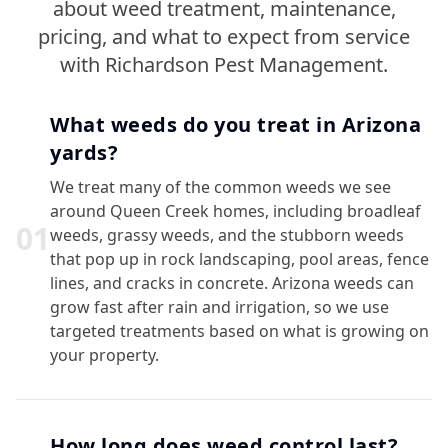
about weed treatment, maintenance,
pricing, and what to expect from service
with Richardson Pest Management.
What weeds do you treat in Arizona
yards?
We treat many of the common weeds we see
around Queen Creek homes, including broadleaf
0
1
weeds, grassy weeds, and the stubborn weeds
that pop up in rock landscaping, pool areas, fence
lines, and cracks in concrete. Arizona weeds can
grow fast after rain and irrigation, so we use
targeted treatments based on what is growing on
your property.
How long does weed control last?