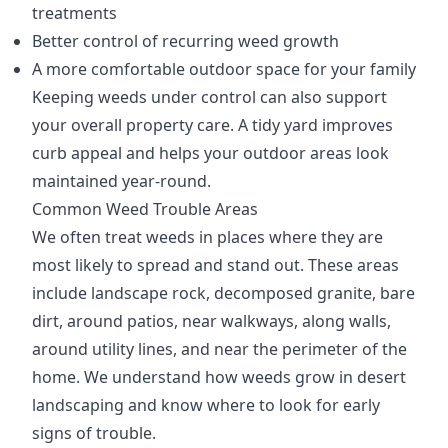
treatments
Better control of recurring weed growth
A more comfortable outdoor space for your family
Keeping weeds under control can also support
your overall property care. A tidy yard improves
curb appeal and helps your outdoor areas look
maintained year-round.
Common Weed Trouble Areas
We often treat weeds in places where they are
most likely to spread and stand out. These areas
include landscape rock, decomposed granite, bare
dirt, around patios, near walkways, along walls,
around utility lines, and near the perimeter of the
home. We understand how weeds grow in desert
landscaping and know where to look for early
signs of trouble.