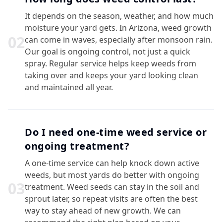
It depends on the season, weather, and how much
moisture your yard gets. In Arizona, weed growth
0
2
can come in waves, especially after monsoon rain.
Our goal is ongoing control, not just a quick
spray. Regular service helps keep weeds from
taking over and keeps your yard looking clean
and maintained all year.
Do I need one-time weed service or
ongoing treatment?
A one-time service can help knock down active
weeds, but most yards do better with ongoing
0
3
treatment. Weed seeds can stay in the soil and
sprout later, so repeat visits are often the best
way to stay ahead of new growth. We can