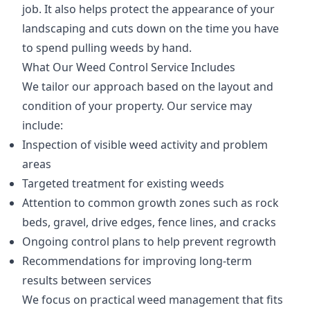
job. It also helps protect the appearance of your
landscaping and cuts down on the time you have
to spend pulling weeds by hand.
What Our Weed Control Service Includes
We tailor our approach based on the layout and
condition of your property. Our service may
include:
Inspection of visible weed activity and problem
areas
Targeted treatment for existing weeds
Attention to common growth zones such as rock
beds, gravel, drive edges, fence lines, and cracks
Ongoing control plans to help prevent regrowth
Recommendations for improving long-term
results between services
We focus on practical weed management that fits