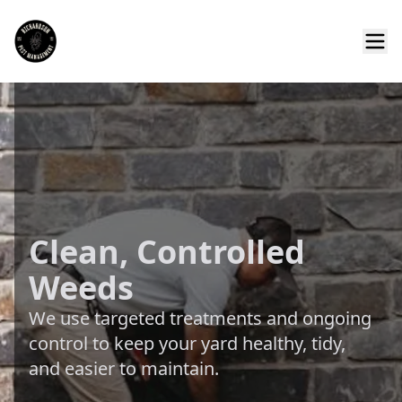
Clean, Controlled
Weeds
We use targeted treatments and ongoing
control to keep your yard healthy, tidy,
and easier to maintain.