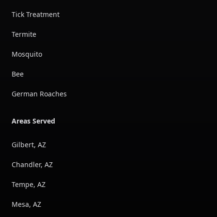
Tick Treatment
Termite
Mosquito
Bee
German Roaches
Areas Served
Gilbert, AZ
Chandler, AZ
Tempe, AZ
Mesa, AZ