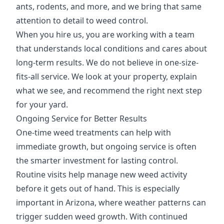
ants, rodents, and more, and we bring that same
attention to detail to weed control.
When you hire us, you are working with a team
that understands local conditions and cares about
long-term results. We do not believe in one-size-
fits-all service. We look at your property, explain
what we see, and recommend the right next step
for your yard.
Ongoing Service for Better Results
One-time weed treatments can help with
immediate growth, but ongoing service is often
the smarter investment for lasting control.
Routine visits help manage new weed activity
before it gets out of hand. This is especially
important in Arizona, where weather patterns can
trigger sudden weed growth. With continued