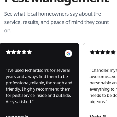
See what local homeowners say about the
service, results, and peace of mind they count
on.
"
I’ve used Richardson’s for several
"
Chandler, my 
years and always find them to be
awesome….ver
professional,reliable, thorough and
personable an
friendly. I highly recommend them
everything to
for pest service inside and outside.
needs to be do
Very satisfied.
"
pigeons.
"
Vicki G.
yvonne b.