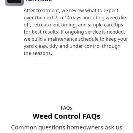
After treatment, we review what to expect
over the next 7 to 14 days, including weed die-
off, retreatment timing, and simple care tips
for best results. If ongoing service is needed,
we build a maintenance schedule to keep your
yard clean, tidy, and under control through
the seasons.
FAQs
Weed Control FAQs
Common questions homeowners ask us