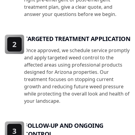
treatment plan, give a clear quote, and
answer your questions before we begin.
TARGETED TREATMENT APPLICATION
2
Once approved, we schedule service promptly
and apply targeted weed control to the
affected areas using professional products
designed for Arizona properties. Our
treatment focuses on stopping current
growth and reducing future weed pressure
while protecting the overall look and health of
your landscape.
FOLLOW-UP AND ONGOING
3
CONTROL