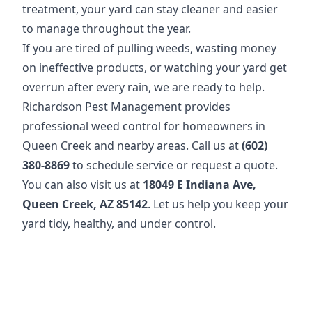
treatment, your yard can stay cleaner and easier
to manage throughout the year.
If you are tired of pulling weeds, wasting money
on ineffective products, or watching your yard get
overrun after every rain, we are ready to help.
Richardson Pest Management provides
professional weed control for homeowners in
Queen Creek and nearby areas. Call us at
(602)
380-8869
to schedule service or request a quote.
You can also visit us at
18049 E Indiana Ave,
Queen Creek, AZ 85142
. Let us help you keep your
yard tidy, healthy, and under control.