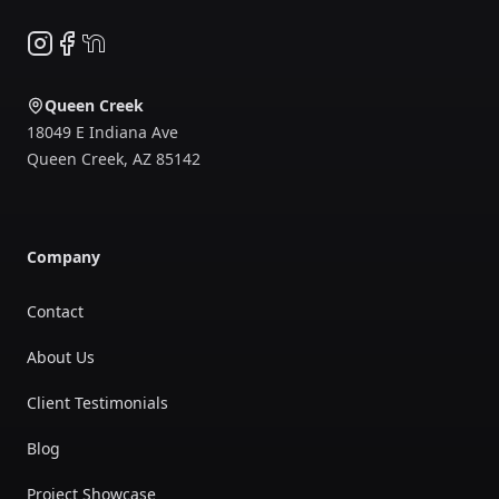
Instagram
Facebook
NextDoor
Queen Creek
18049 E Indiana Ave
Queen Creek
,
AZ
85142
Company
Contact
About Us
Client Testimonials
Blog
Project Showcase