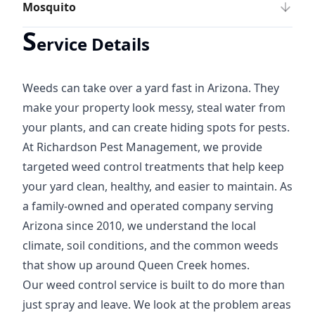
Mosquito
S
ervice Details
Weeds can take over a yard fast in Arizona. They
make your property look messy, steal water from
your plants, and can create hiding spots for pests.
At Richardson Pest Management, we provide
targeted weed control treatments that help keep
your yard clean, healthy, and easier to maintain. As
a family-owned and operated company serving
Arizona since 2010, we understand the local
climate, soil conditions, and the common weeds
that show up around Queen Creek homes.
Our weed control service is built to do more than
just spray and leave. We look at the problem areas