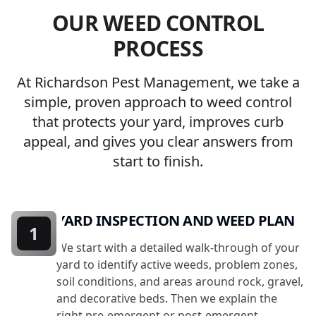
OUR WEED CONTROL
PROCESS
At Richardson Pest Management, we take a
simple, proven approach to weed control
that protects your yard, improves curb
appeal, and gives you clear answers from
start to finish.
YARD INSPECTION AND WEED PLAN
1
We start with a detailed walk-through of your
yard to identify active weeds, problem zones,
soil conditions, and areas around rock, gravel,
and decorative beds. Then we explain the
right pre-emergent or post-emergent