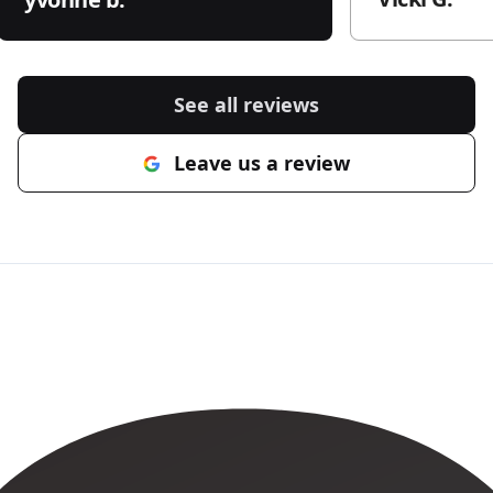
See all reviews
Leave us a review