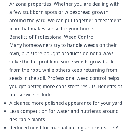
Arizona properties. Whether you are dealing with
a few stubborn spots or widespread growth
around the yard, we can put together a treatment
plan that makes sense for your home.
Benefits of Professional Weed Control
Many homeowners try to handle weeds on their
own, but store-bought products do not always
solve the full problem. Some weeds grow back
from the root, while others keep returning from
seeds in the soil. Professional weed control helps
you get better, more consistent results. Benefits of
our service include:
A cleaner, more polished appearance for your yard
Less competition for water and nutrients around
desirable plants
Reduced need for manual pulling and repeat DIY