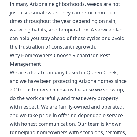
In many Arizona neighborhoods, weeds are not
just a seasonal issue. They can return multiple
times throughout the year depending on rain,
watering habits, and temperature. A service plan
can help you stay ahead of these cycles and avoid
the frustration of constant regrowth.
Why Homeowners Choose Richardson Pest
Management
We are a local company based in Queen Creek,
and we have been protecting Arizona homes since
2010. Customers choose us because we show up,
do the work carefully, and treat every property
with respect. We are family-owned and operated,
and we take pride in offering dependable service
with honest communication. Our team is known
for helping homeowners with scorpions, termites,