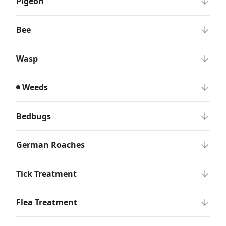
Pigeon
Bee
Wasp
Weeds
Bedbugs
German Roaches
Tick Treatment
Flea Treatment