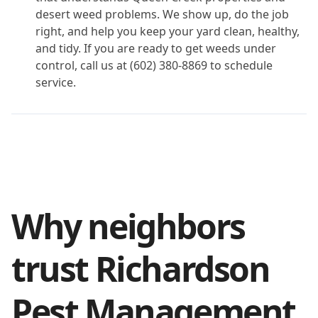
desert weed problems. We show up, do the job
right, and help you keep your yard clean, healthy,
and tidy. If you are ready to get weeds under
control, call us at (602) 380-8869 to schedule
service.
Why neighbors
trust Richardson
Pest Management