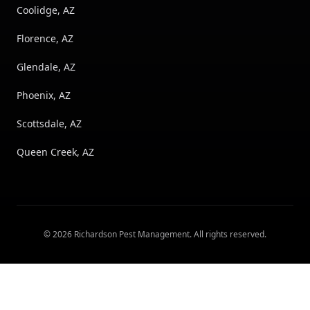
Coolidge, AZ
Florence, AZ
Glendale, AZ
Phoenix, AZ
Scottsdale, AZ
Queen Creek, AZ
©
2026
Richardson Pest Management
. All rights reserved.