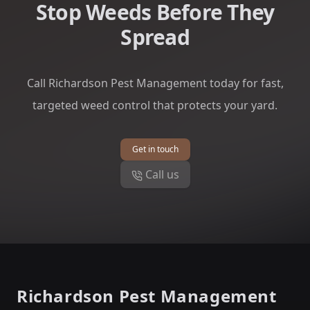
Stop Weeds Before They
Spread
Call Richardson Pest Management today for fast,
targeted weed control that protects your yard.
Get in touch
Call us
Footer
Richardson Pest Management