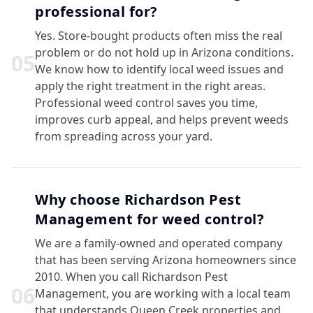
professional for?
Yes. Store-bought products often miss the real
problem or do not hold up in Arizona conditions.
0
5
We know how to identify local weed issues and
apply the right treatment in the right areas.
Professional weed control saves you time,
improves curb appeal, and helps prevent weeds
from spreading across your yard.
Why choose Richardson Pest
Management for weed control?
We are a family-owned and operated company
that has been serving Arizona homeowners since
2010. When you call Richardson Pest
0
6
Management, you are working with a local team
that understands Queen Creek properties and