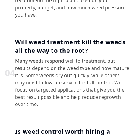
recommend the right plan based on your
property, budget, and how much weed pressure
you have.
Will weed treatment kill the weeds
all the way to the root?
Many weeds respond well to treatment, but
results depend on the weed type and how mature
0
4
it is. Some weeds dry out quickly, while others
may need follow-up service for full control. We
focus on targeted applications that give you the
best result possible and help reduce regrowth
over time.
Is weed control worth hiring a